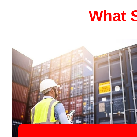
What S