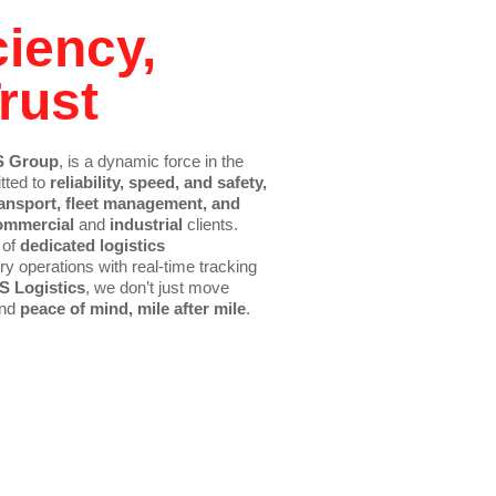
ciency,
rust
 Group
, is a dynamic force in the
tted to
reliability, speed, and safety,
ansport, fleet management, and
ommercial
and
industrial
clients.
 of
dedicated logistics
y operations with real-time tracking
S Logistics
, we don’t just move
and
peace of mind, mile after mile
.