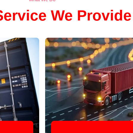
ervice We Provide