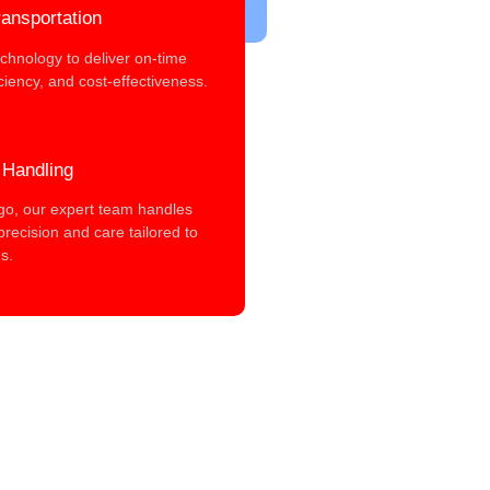
ansportation
chnology to deliver on-time
iciency, and cost-effectiveness.
 Handling
rgo, our expert team handles
precision and care tailored to
s.