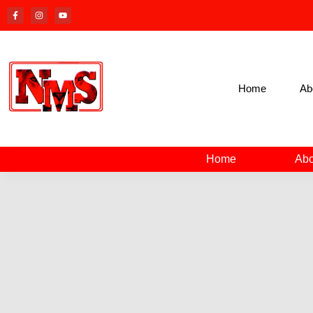
Home
Ab
Home
Abo