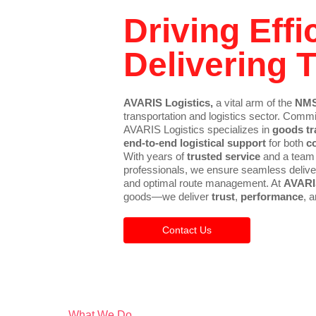
Driving Effi
Delivering T
AVARIS Logistics,
a vital arm of the
NMS
transportation and logistics sector. Commi
AVARIS Logistics specializes in
goods tr
end-to-end logistical support
for both
c
With years of
trusted service
and a team
professionals, we ensure seamless deliver
and optimal route management. At
AVARI
goods—we deliver
trust
,
performance
, 
Contact Us
What We Do