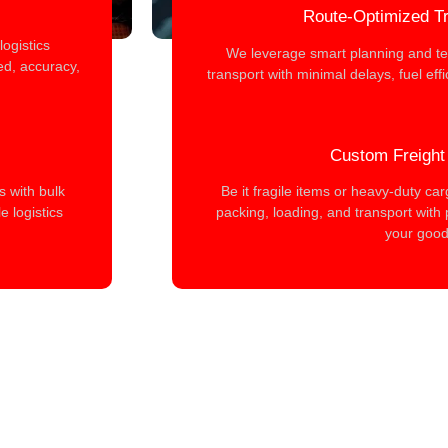
Route-Optimized Tr
ogistics
We leverage smart planning and te
d, accuracy,
transport with minimal delays, fuel eff
Custom Freight
s with bulk
Be it fragile items or heavy-duty ca
 logistics
packing, loading, and transport with 
your good