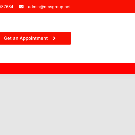
587634
admin@nmsgroup.net
Get an Appointment