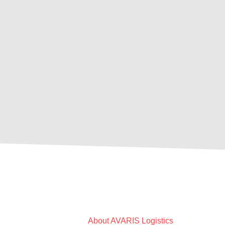
About AVARIS Logistics