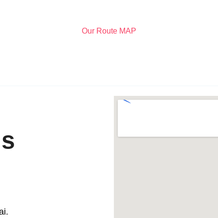
Our Route MAP
ls
i.