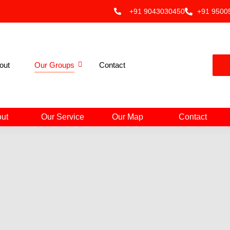
+91 9043030450
+91 9500
out
Our Groups
Contact
ut
Our Service
Our Map
Contact