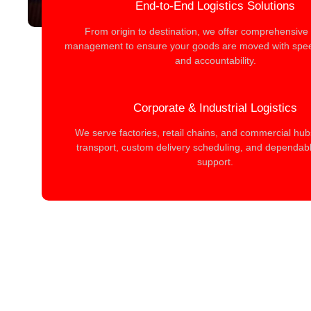
End-to-End Logistics Solutions
From origin to destination, we offer comprehensive l
management to ensure your goods are moved with spee
and accountability.
Corporate & Industrial Logistics
We serve factories, retail chains, and commercial hub
transport, custom delivery scheduling, and dependable
support.