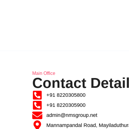
Main Office
Contact Detai
+91 8220305800
+91 8220305900
admin@nmsgroup.net
Mannampandal Road, Mayiladuthura